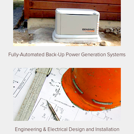
Fully-Automated Back-Up Power Generation Systems
Engineering & Electrical Design and Installation