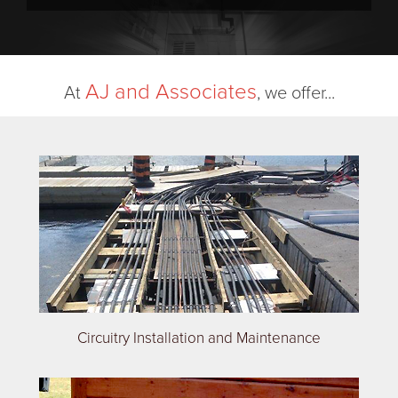
AJ and Associates
At
, we offer...
Circuitry Installation and Maintenance