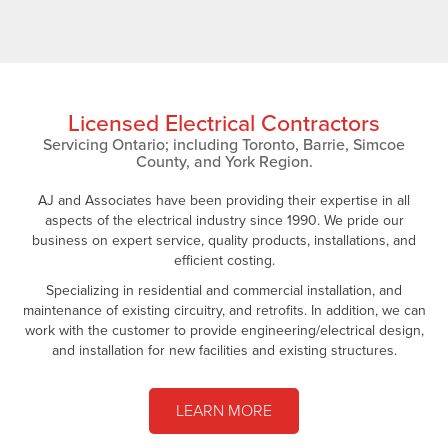
Licensed Electrical Contractors
Servicing Ontario; including Toronto, Barrie, Simcoe
County, and York Region.
AJ and Associates have been providing their expertise in all
aspects of the electrical industry since 1990. We pride our
business on expert service, quality products, installations, and
efficient costing.
Specializing in residential and commercial installation, and
maintenance of existing circuitry, and retrofits. In addition, we can
work with the customer to provide engineering/electrical design,
and installation for new facilities and existing structures.
LEARN MORE