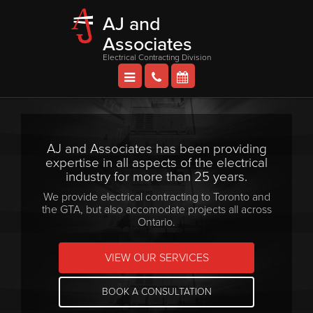
AJ and
Associates
Electrical Contracting Division
AJ and Associates has been providing
expertise in all aspects of the electrical
industry for more than 25 years.
We provide electrical contracting to Toronto and
the GTA, but also accomodate projects all across
Ontario.
VIEW OUR SERVICES
BOOK A CONSULTATION